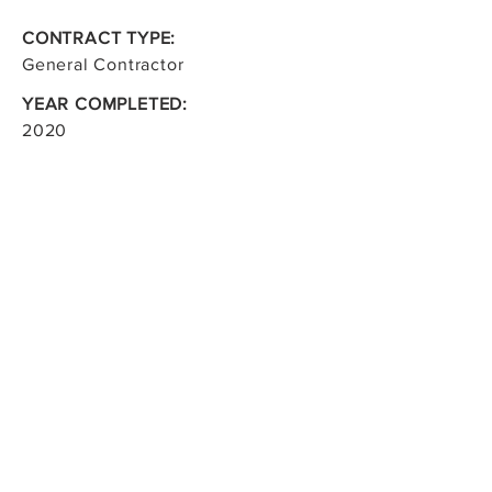
CONTRACT TYPE:
General Contractor
YEAR COMPLETED:
2020
CONTRACT VALUE:
$3.2M
OWNER:
Shell Canada
CONSULTANT:
Aecom Canada Ltd.
< Back to Project & Services
Marrbeck Construction Ltd.
219 Fort Street
Winnipeg, Manitoba R3C 1E2