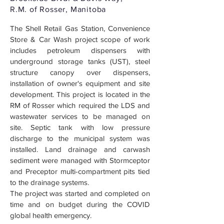
R.M. of Rosser, Manitoba
The Shell Retail Gas Station, Convenience
Store & Car Wash project scope of work
includes petroleum dispensers with
underground storage tanks (UST), steel
structure canopy over dispensers,
installation of owner's equipment and site
development. This project is located in the
RM of Rosser which required the LDS and
wastewater services to be managed on
site. Septic tank with low pressure
discharge to the municipal system was
installed. Land drainage and carwash
sediment were managed with Stormceptor
and Preceptor multi-compartment pits tied
to the drainage systems.
The project was started and completed on
time and on budget during the COVID
global health emergency.