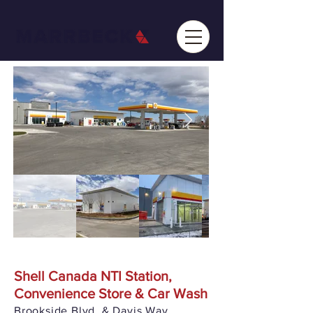
Shell Canada NTI Station,
Convenience Store & Car Wash
Brookside Blvd. & Davis Way,