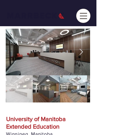
University of Manitoba
Extended Education
Winnipeg, Manitoba