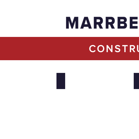
CONSTR
Lakeshore General Hospital Inpatient B