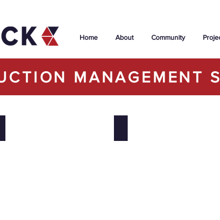
Home
About
Community
Proje
UCTION MANAGEMENT S
uilding Addition & Emergency Department Renovation
Université de St. Boniface
Icon Condominium