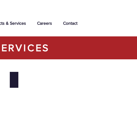
cts & Services
Careers
Contact
ERVICES
Bridgewater Forest Condominiums